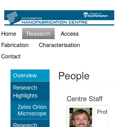
Skip
Main
to
main
navigation
Home
Research
Access
content
Fabrication
Characterisation
Contact
People
Overview
Research
Research
Highlights
Centre Staff
Zeiss Orion
Professor 
Microscope
Research