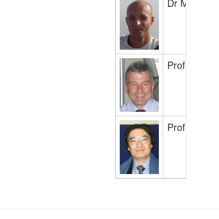
Dr Maurits 
Professor P
Professor H