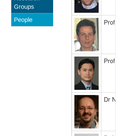
Groups
People
Professor 
Professor Sh
Dr Nicolas 