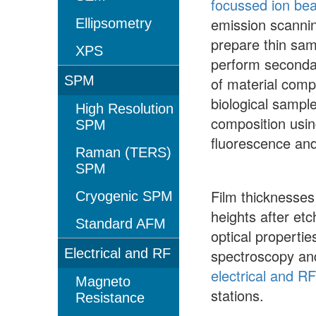
focussed ion be
emission scannin
Ellipsometry
prepare thin sam
XPS
perform secondar
SPM
of material compo
biological sample
High Resolution
composition usin
SPM
fluorescence an
Raman (TERS)
SPM
Film thicknesse
Cryogenic SPM
heights after et
Standard AFM
optical properti
Electrical and RF
spectroscopy and
electrical and R
Magneto
stations.
Resistance