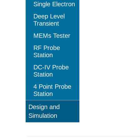
Single Electron
Deep Level
Transient
MEMs Tester
RF Probe
Station
DC-IV Probe
Station
4 Point Probe
Station
Design and
Simulation