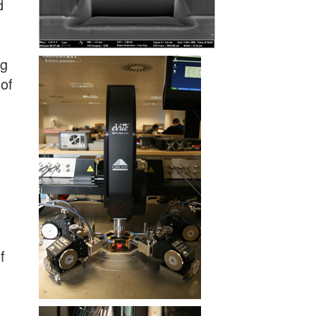
d
ng
 of
f