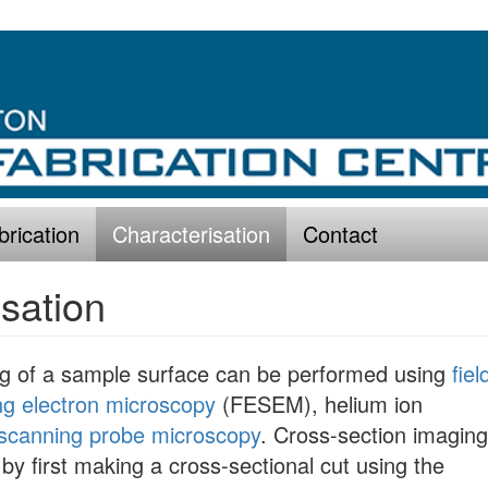
brication
Characterisation
Contact
sation
ng of a sample surface can be performed using
fiel
ng electron microscopy
(FESEM), helium ion
scanning probe microscopy
. Cross-section imaging
by first making a cross-sectional cut using the