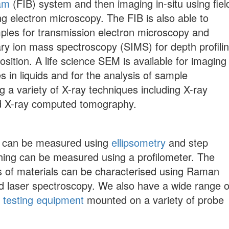
am
(FIB) system and then imaging in-situ using fiel
g electron microscopy. The FIB is also able to
ples for transmission electron microscopy and
y ion mass spectroscopy (SIMS) for depth profili
sition. A life science SEM is available for imaging
s in liquids and for the analysis of sample
g a variety of X-ray techniques including X-ray
d X-ray computed tomography.
s can be measured using
ellipsometry
and step
ching can be measured using a profilometer. The
es of materials can be characterised using Raman
 laser spectroscopy. We also have a wide range o
F testing equipment
mounted on a variety of probe