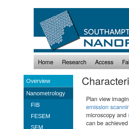
Skip
Main
to
navigation
main
content
Home
Research
Access
Fa
Characteri
Overview
Characterisation
Nanometrology
Plan view imagi
FIB
emission scanni
microscopy and
FESEM
can be achieved 
SEM