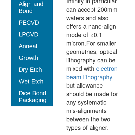
Infinity in particular
Align and
can accept 200mm
Bond
wafers and also
PECVD
offers a nano-align
mode of <0.1
LPCVD
micron.For smaller
Anneal
geometries, optical
Growth
lithography can be
mixed with
electron
Dry Etch
beam lithography
,
Wet Etch
but allowance
should be made for
Dice Bond
Packaging
any systematic
mis-alignments
between the two
types of aligner.