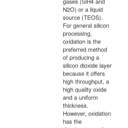
gases (SiH4 and
N2O) or a liquid
source (TEOS).
For general silicon
processing,
oxidation is the
preferred method
of producing a
silicon dioxide layer
because it offers
high throughput, a
high quality oxide
and a uniform
thickness.
However, oxidation
has the