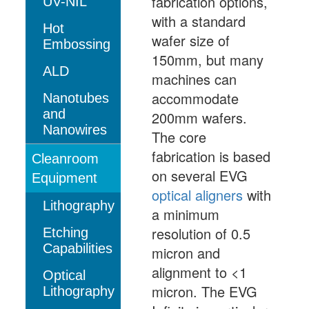
fabrication options,
UV-NIL
with a standard
Hot
wafer size of
Embossing
150mm, but many
ALD
machines can
accommodate
Nanotubes
and
200mm wafers.
Nanowires
The core
fabrication is based
Cleanroom
on several EVG
Equipment
optical aligners
with
Lithography
a minimum
resolution of 0.5
Etching
Capabilities
micron and
alignment to <1
Optical
micron. The EVG
Lithography