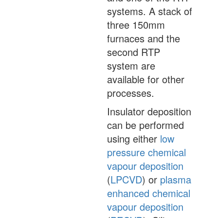
systems. A stack of
three 150mm
furnaces and the
second RTP
system are
available for other
processes.
Insulator deposition
can be performed
using either
low
pressure chemical
vapour deposition
(
LPCVD
) or
plasma
enhanced chemical
vapour deposition