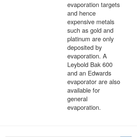
evaporation targets
and hence
expensive metals
such as gold and
platinum are only
deposited by
evaporation. A
Leybold Bak 600
and an Edwards
evaporator are also
available for
general
evaporation.