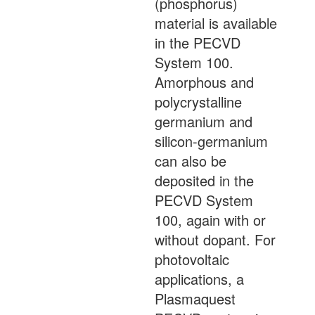
(phosphorus)
material is available
in the PECVD
System 100.
Amorphous and
polycrystalline
germanium and
silicon-germanium
can also be
deposited in the
PECVD System
100, again with or
without dopant. For
photovoltaic
applications, a
Plasmaquest