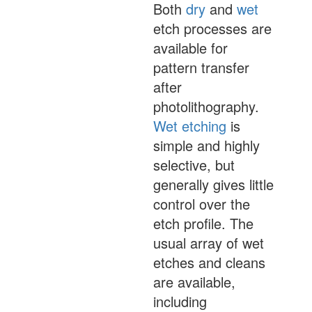
Both
dry
and
wet
etch processes are
available for
pattern transfer
after
photolithography.
Wet etching
is
simple and highly
selective, but
generally gives little
control over the
etch profile. The
usual array of wet
etches and cleans
are available,
including