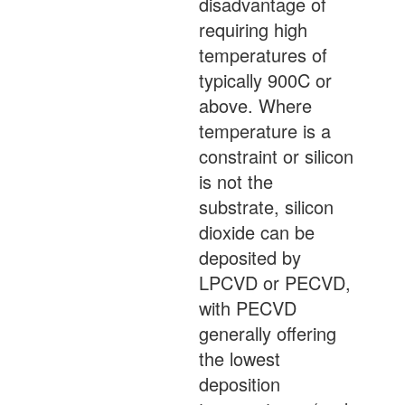
disadvantage of
requiring high
temperatures of
typically 900C or
above. Where
temperature is a
constraint or silicon
is not the
substrate, silicon
dioxide can be
deposited by
LPCVD or PECVD,
with PECVD
generally offering
the lowest
deposition