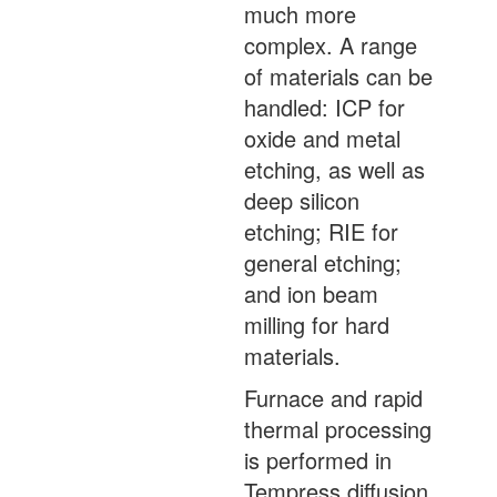
much more
complex. A range
of materials can be
handled: ICP for
oxide and metal
etching, as well as
deep silicon
etching; RIE for
general etching;
and ion beam
milling for hard
materials.
Furnace and rapid
thermal processing
is performed in
Tempress diffusion