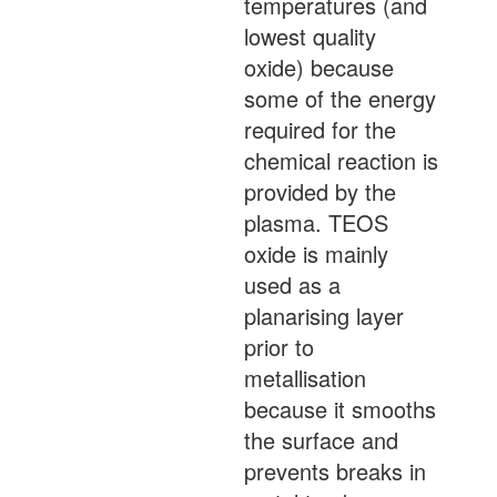
temperatures (and
lowest quality
oxide) because
some of the energy
required for the
chemical reaction is
provided by the
plasma. TEOS
oxide is mainly
used as a
planarising layer
prior to
metallisation
because it smooths
the surface and
prevents breaks in