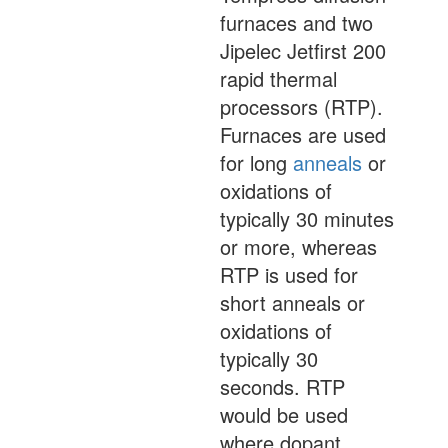
furnaces and two
Jipelec Jetfirst 200
rapid thermal
processors (RTP).
Furnaces are used
for long
anneals
or
oxidations of
typically 30 minutes
or more, whereas
RTP is used for
short anneals or
oxidations of
typically 30
seconds. RTP
would be used
where dopant