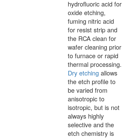
hydrofluoric acid for
oxide etching,
fuming nitric acid
for resist strip and
the RCA clean for
wafer cleaning prior
to furnace or rapid
thermal processing.
Dry etching
allows
the etch profile to
be varied from
anisotropic to
isotropic, but is not
always highly
selective and the
etch chemistry is