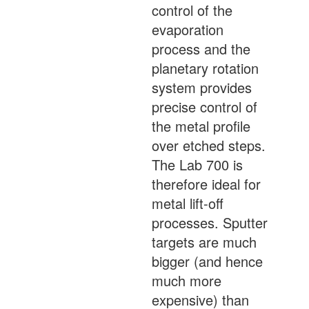
control of the
evaporation
process and the
planetary rotation
system provides
precise control of
the metal profile
over etched steps.
The Lab 700 is
therefore ideal for
metal lift-off
processes. Sputter
targets are much
bigger (and hence
much more
expensive) than