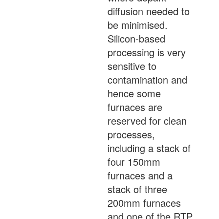
diffusion needed to
be minimised.
Silicon-based
processing is very
sensitive to
contamination and
hence some
furnaces are
reserved for clean
processes,
including a stack of
four 150mm
furnaces and a
stack of three
200mm furnaces
and one of the RTP