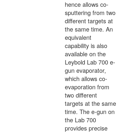
hence allows co-
sputtering from two
different targets at
the same time. An
equivalent
capability is also
available on the
Leybold Lab 700 e-
gun evaporator,
which allows co-
evaporation from
two different
targets at the same
time. The e-gun on
the Lab 700
provides precise