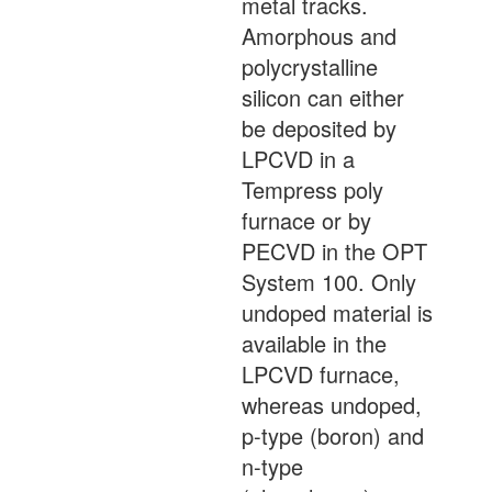
metal tracks.
Amorphous and
polycrystalline
silicon can either
be deposited by
LPCVD in a
Tempress poly
furnace or by
PECVD in the OPT
System 100. Only
undoped material is
available in the
LPCVD furnace,
whereas undoped,
p-type (boron) and
n-type