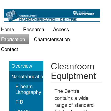
Skip
Main
to
main
navigation
Home
Research
Access
content
Fabrication
Characterisation
Contact
Cleanroom
Overview
Fabrication
Equiptment
Nanofabrication
E-beam
The Centre
Lithography
contains a wide
FIB
range of standard