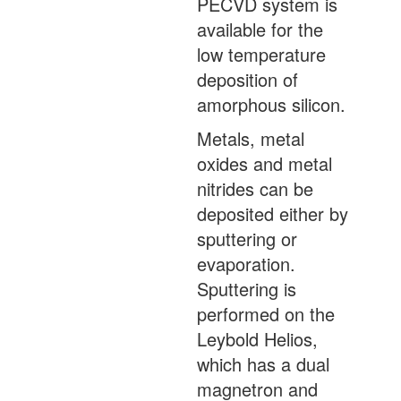
PECVD system is
available for the
low temperature
deposition of
amorphous silicon.
Metals, metal
oxides and metal
nitrides can be
deposited either by
sputtering or
evaporation.
Sputtering is
performed on the
Leybold Helios,
which has a dual
magnetron and