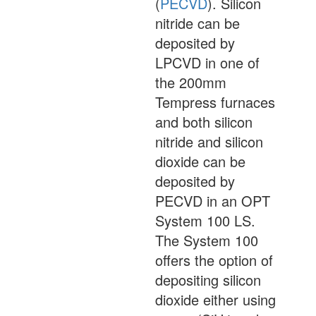
(
PECVD
). Silicon
nitride can be
deposited by
LPCVD in one of
the 200mm
Tempress furnaces
and both silicon
nitride and silicon
dioxide can be
deposited by
PECVD in an OPT
System 100 LS.
The System 100
offers the option of
depositing silicon
dioxide either using